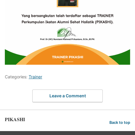
Categories:
Trainer
Leave a Comment
PIKASHI
Back to top