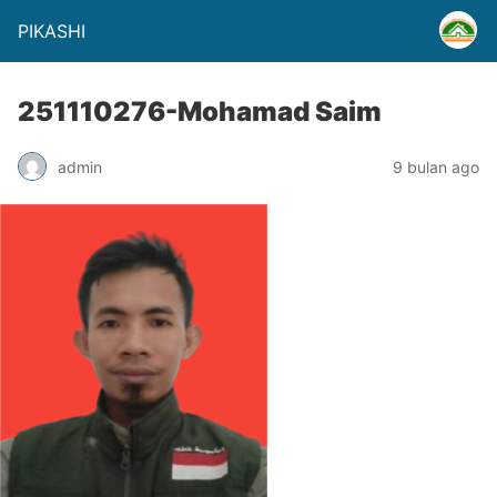
PIKASHI
251110276-Mohamad Saim
admin
9 bulan ago