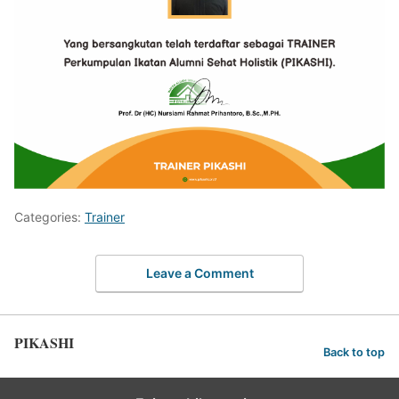
Categories:
Trainer
Leave a Comment
PIKASHI
Back to top