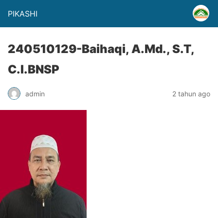
PIKASHI
240510129-Baihaqi, A.Md., S.T,
C.I.BNSP
admin
2 tahun ago