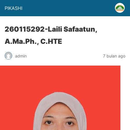
PIKASHI
260115292-Laili Safaatun,
A.Ma.Ph., C.HTE
admin
7 bulan ago